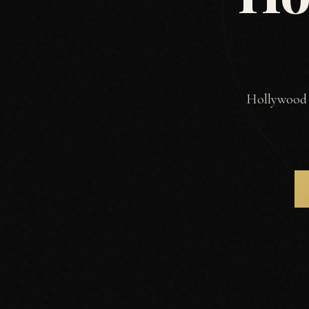
Hollywood R