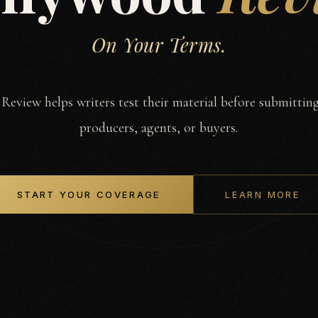
On Your Terms.
eview helps writers test their material before submitting
producers, agents, or buyers.
START YOUR COVERAGE
LEARN MORE