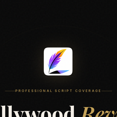
PROFESSIONAL SCRIPT COVERAGE
llywood
Rev