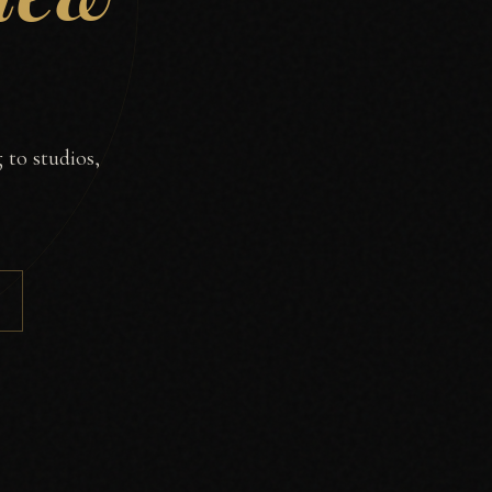
 to studios,