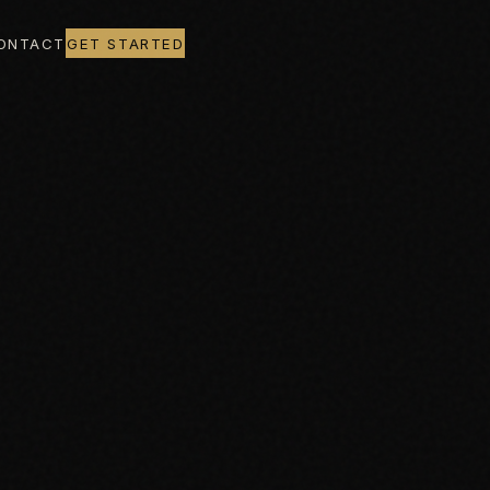
ONTACT
GET STARTED