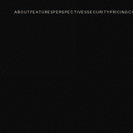
ABOUT
FEATURES
PERSPECTIVES
SECURITY
PRICING
C